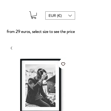
EUR (€)
from 29 euros, select size to see the price