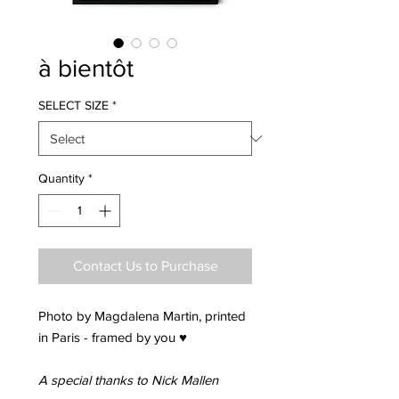
à bientôt
SELECT SIZE
*
Quantity
*
Contact Us to Purchase
Photo by Magdalena Martin, printed
in Paris - framed by you ♥
A special thanks to Nick Mallen