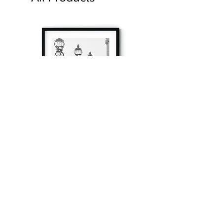
à tout à l’heure
Fine art prints produced in Paris using archival
printing techniques.