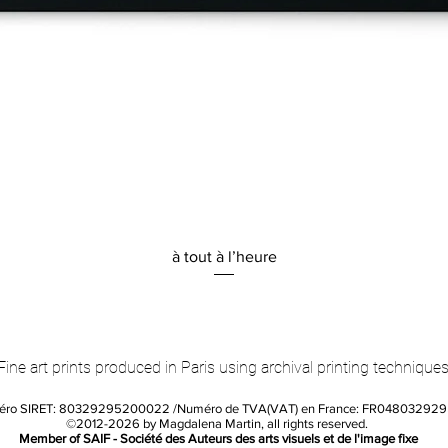
Quick View
à tout à l’heure
Fine art prints produced in Paris using archival printing techniques
éro SIRET: 80329295200022 /Numéro de TVA(VAT) en France: FR04803292
©2012-2026 by Magdalena Martin, all rights reserved.
Member of SAIF - Société des Auteurs des arts visuels et de l'image fixe