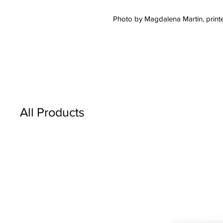
Photo by Magdalena Martin, printe
All Products