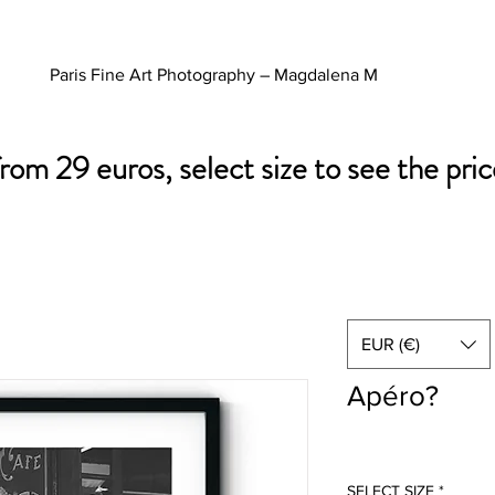
Paris Fine Art Photography – Magdalena M
from 29 euros, select size to see the pric
EUR (€)
Apéro?
SELECT SIZE
*