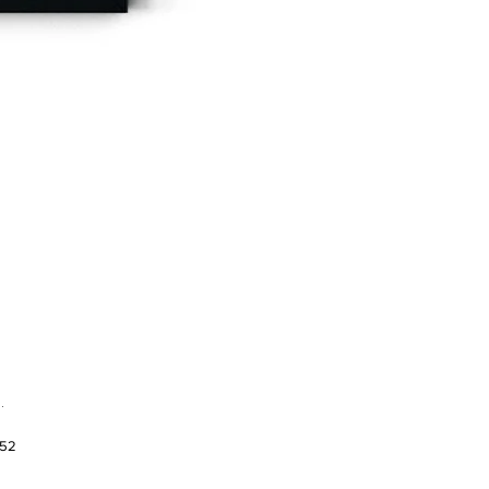
.
952