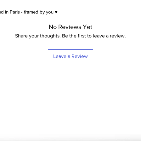
d in Paris - framed by you ♥
No Reviews Yet
Share your thoughts. Be the first to leave a review.
Leave a Review