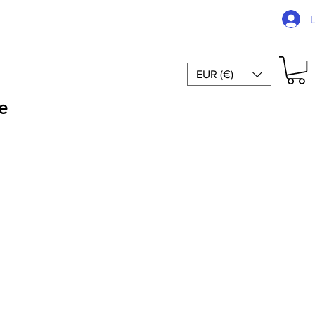
EUR (€)
e