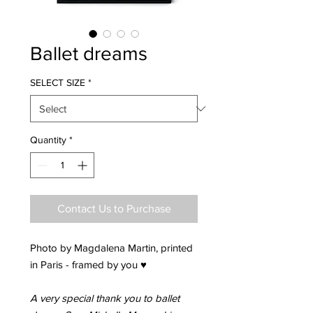
Ballet dreams
SELECT SIZE
*
Quantity
*
Contact Us to Purchase
Photo by Magdalena Martin, printed
in Paris - framed by you ♥
A very special thank you to ballet