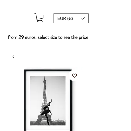
EUR (€)
from 29 euros, select size to see the price