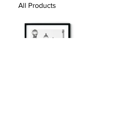
All Products
à tout à l’heure
Fine art prints produced in Paris using archival
printing techniques.