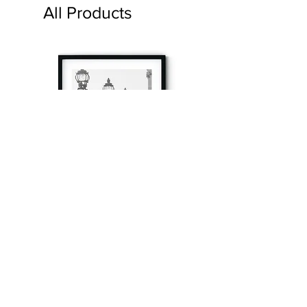
All Products
à tout à l’heure
Fine art prints produced in Paris using archival
printing techniques.