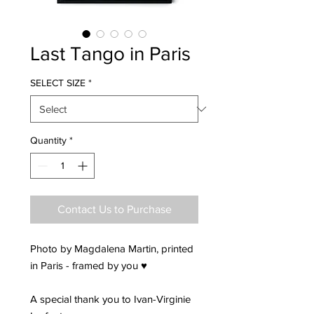
Last Tango in Paris
SELECT SIZE
*
Quantity
*
Contact Us to Purchase
Photo by Magdalena Martin, printed
in Paris - framed by you ♥
A special thank you to Ivan-Virginie