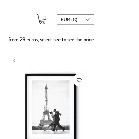
EUR (€)
from 29 euros, select size to see the price