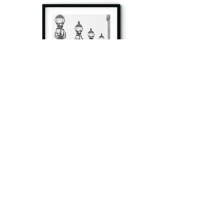
à tout à l’heure
Fine art prints produced in Paris using archival
printing techniques.
numéro SIRET:
80329295200022
/Numéro de TVA(VAT) en France: