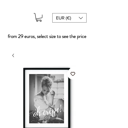
EUR (€)
from 29 euros, select size to see the price