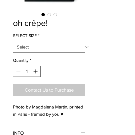
oh crêpe!
SELECT SIZE
*
Quantity
*
Contact Us to Purchase
Photo by Magdalena Martin, printed
in Paris - framed by you ♥
INFO