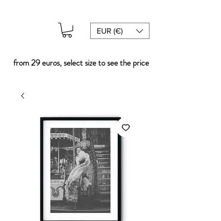
EUR (€)
from 29 euros, select size to see the price