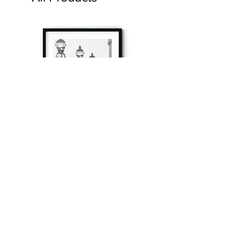
à tout à l’heure
Fine art prints produced in Paris using archival
printing techniques.