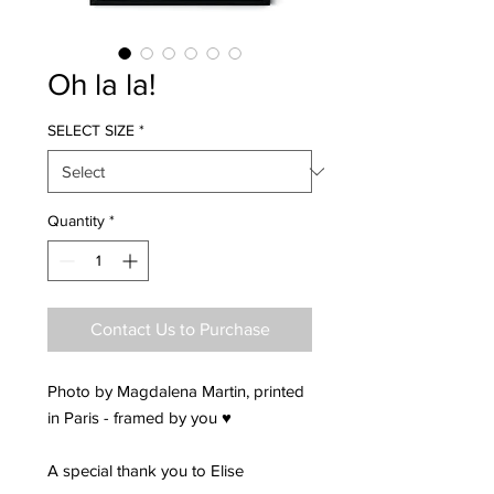
Oh la la!
SELECT SIZE
*
Quantity
*
Contact Us to Purchase
Photo by Magdalena Martin, printed
in Paris - framed by you ♥
A special thank you to Elise