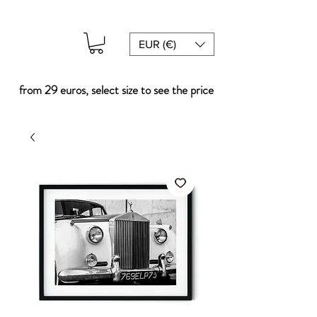
EUR (€)
from 29 euros, select size to see the price