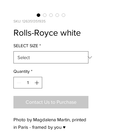
SKU: 126351351935
Rolls-Royce white
SELECT SIZE
*
Quantity
*
Contact Us to Purchase
Photo by Magdalena Martin, printed
in Paris - framed by you ♥