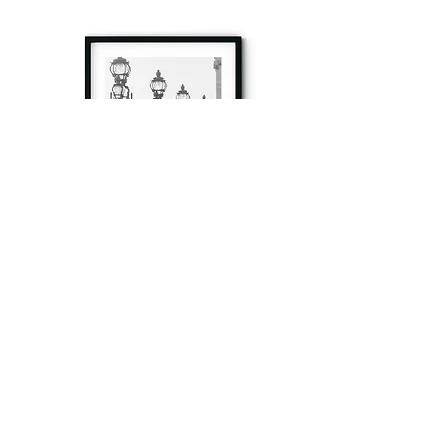
à tout à l’heure
Fine art prints produced in Paris using archival
printing techniques.