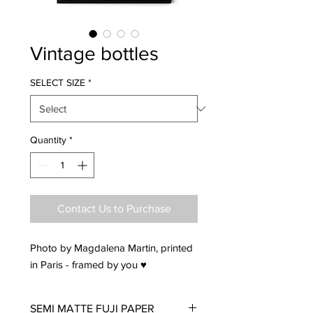
Vintage bottles
SELECT SIZE
*
Quantity
*
Contact Us to Purchase
Photo by Magdalena Martin, printed
in Paris - framed by you ♥
SEMI MATTE FUJI PAPER