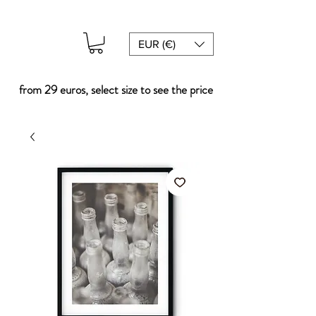
EUR (€)
from 29 euros, select size to see the price