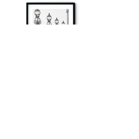
à tout à l’heure
Fine art prints produced in Paris using archival
printing techniques.
numéro SIRET:
80329295200022
/Numéro de TVA(VAT) en France: