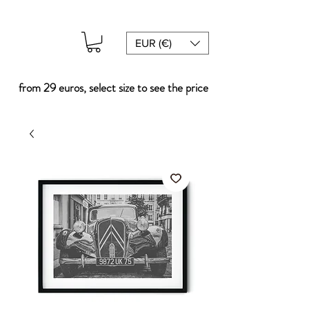
EUR (€)
from 29 euros, select size to see the price