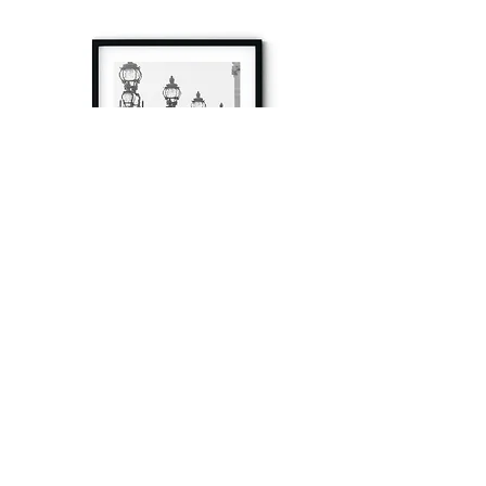
à tout à l’heure
Fine art prints produced in Paris using archival
printing techniques.