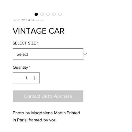
SKU: 21554345656
VINTAGE CAR
SELECT SIZE
*
Quantity
*
Contact Us to Purchase
Photo by Magdalena Martin.Printed
in Paris, framed by you