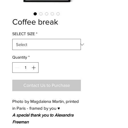
Coffee break
SELECT SIZE
*
Quantity
*
Contact Us to Purchase
Photo by Magdalena Martin, printed
in Paris - framed by you ♥
A special thank you to Alexandra
Freeman