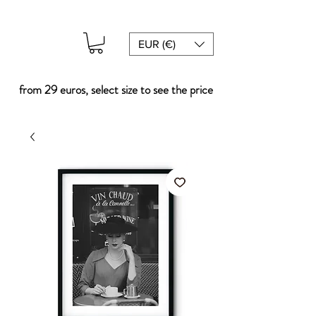
EUR (€)
from 29 euros, select size to see the price