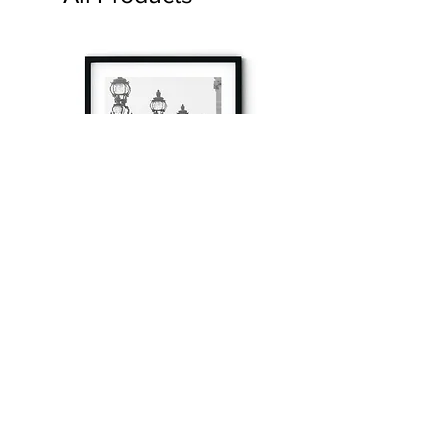
à tout à l’heure
Fine art prints produced in Paris using archival
printing techniques.