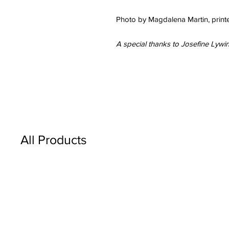
Photo by Magdalena Martin, printe
A special thanks to Josefine Lywi
All Products