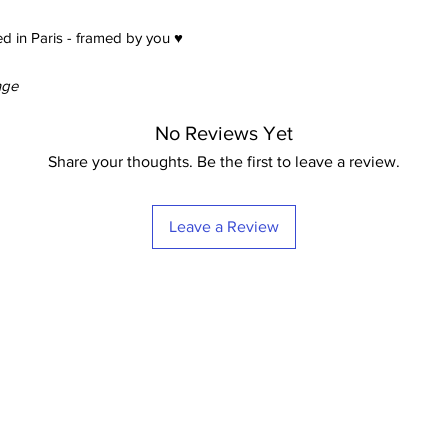
d in Paris - framed by you ♥
nge
No Reviews Yet
Share your thoughts. Be the first to leave a review.
Leave a Review