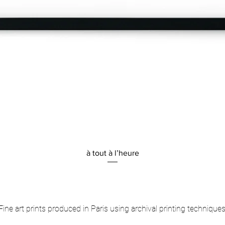
Quick View
à tout à l’heure
Fine art prints produced in Paris using archival printing techniques