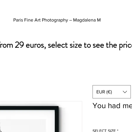
Paris Fine Art Photography – Magdalena M
from 29 euros, select size to see the pric
EUR (€)
You had me
SELECT SIZE
*