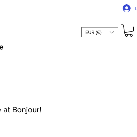
EUR (€)
e
 at Bonjour!