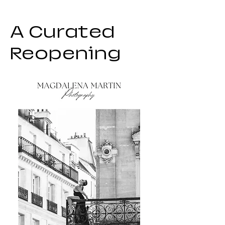
A Curated
Reopening