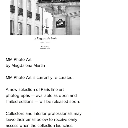
MM Photo Art
by Magdalena Martin
MM Photo Art is currently re-curated.
A new selection of Paris fine art
photographs — available as open and
limited editions — will be released soon.
Collectors and interior professionals may
leave their email below to receive early
access when the collection launches.