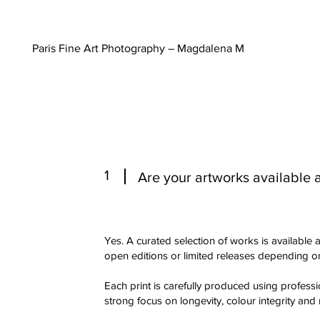
Paris Fine Art Photography – Magdalena M
1
Are your artworks available as
Yes. A curated selection of works is available as
open editions or limited releases depending on
Each print is carefully produced using professio
strong focus on longevity, colour integrity and 