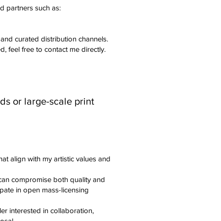
d partners such as:
 and curated distribution channels.
d, feel free to contact me directly.
s or large-scale print
hat align with my artistic values and
can compromise both quality and
icipate in open mass-licensing
ler interested in collaboration,
osal.