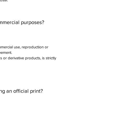
ommercial purposes?
mercial use, reproduction or
reement.
or derivative products, is strictly
 an official print?