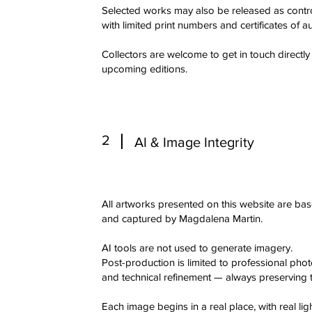
Selected works may also be released as controll
with limited print numbers and certificates of au
Collectors are welcome to get in touch directly
upcoming editions.
2
AI & Image Integrity
All artworks presented on this website are ba
and captured by Magdalena Martin.
AI tools are not used to generate imagery.
Post-production is limited to professional pho
and technical refinement — always preserving th
Each image begins in a real place, with real l