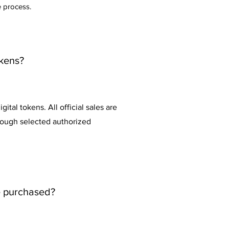
e process.
okens?
ital tokens. All official sales are
hrough selected authorized
e purchased?