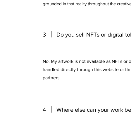
grounded in that reality throughout the creativ
3
Do you sell NFTs or digital t
No. My artwork is not available as NFTs or dig
handled directly through this website or t
partners.
4
Where else can your work b