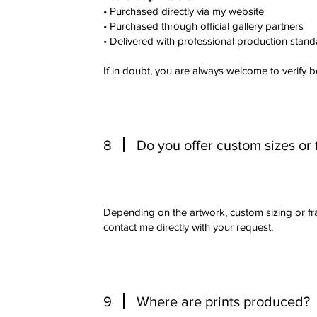
• Purchased directly via my website
• Purchased through official gallery partners
• Delivered with professional production stan
If in doubt, you are always welcome to verify 
8
Do you offer custom sizes or
Depending on the artwork, custom sizing or f
contact me directly with your request.
9
Where are prints produced?