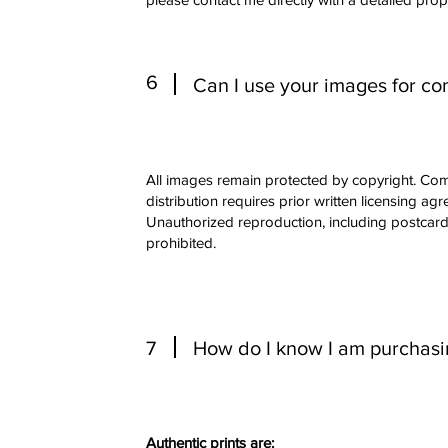
6
Can I use your images for c
All images remain protected by copyright. Com
distribution requires prior written licensing ag
Unauthorized reproduction, including postcards 
prohibited.
7
How do I know I am purchasing
Authentic prints are: