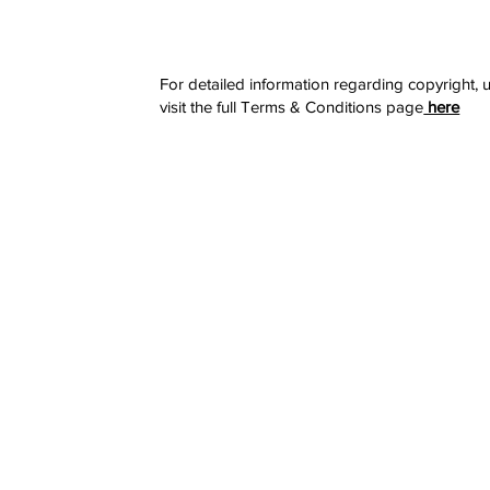
For detailed information regarding copyright, u
visit the full Terms & Conditions page
here