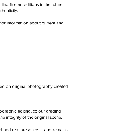
ed fine art editions in the future,
thenticity.
 for information about current and
sed on original photography created
tographic editing, colour grading
e integrity of the original scene.
ight and real presence — and remains