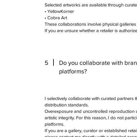
Selected artworks are available through curate
• YellowKorner
• Cobra Art
These collaborations involve physical galleries
If you are unsure whether a retailer is authorize
5
Do you collaborate with brand
platforms?
I selectively collaborate with curated partners t
distribution standards.
Overexposure and uncontrolled reproduction 
artistic integrity. For this reason, I do not part
platforms.
If you are a gallery, curator or established retai
please contact me directly with a detailed prop