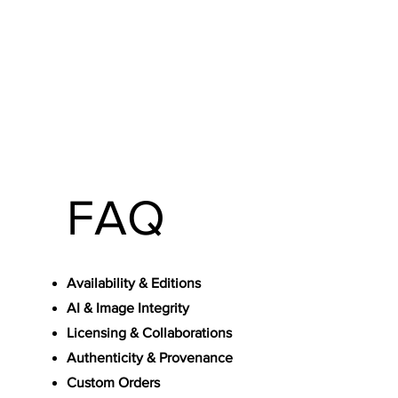
FAQ
Availability & Editions
AI & Image Integrity
Licensing & Collaborations
Authenticity & Provenance
Custom Orders