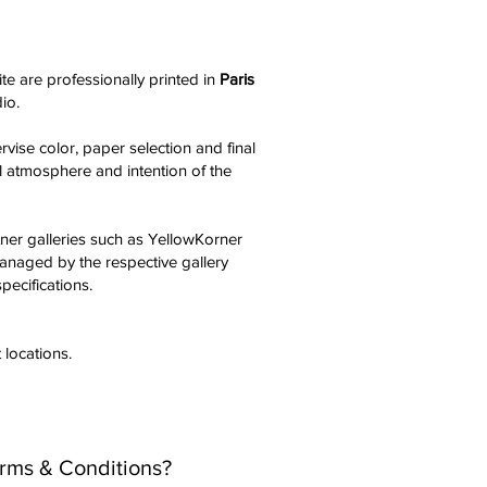
te are professionally printed in
Paris
dio.
vise color, paper selection and final
al atmosphere and intention of the
tner galleries such as YellowKorner
managed by the respective gallery
pecifications.
 locations.
erms & Conditions?