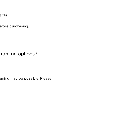
dards
before purchasing.
 framing options?
raming may be possible. Please