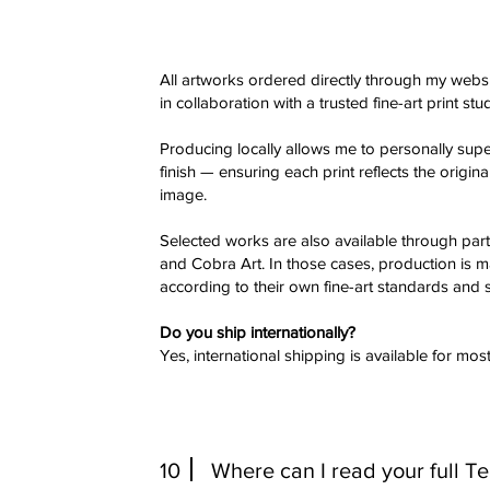
All artworks ordered directly through my websi
in collaboration with a trusted fine-art print stu
Producing locally allows me to personally super
finish — ensuring each print reflects the origin
image.
Selected works are also available through par
and Cobra Art. In those cases, production is 
according to their own fine-art standards and s
Do you ship internationally?
Yes, international shipping is available for most
10
Where can I read your full T