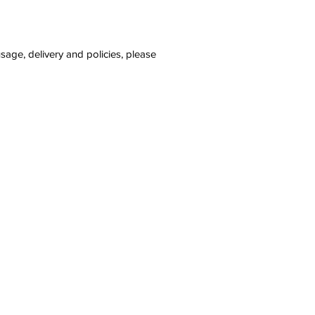
sage, delivery and policies, please