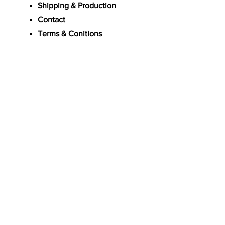
Shipping & Production
Contact
Terms & Conitions