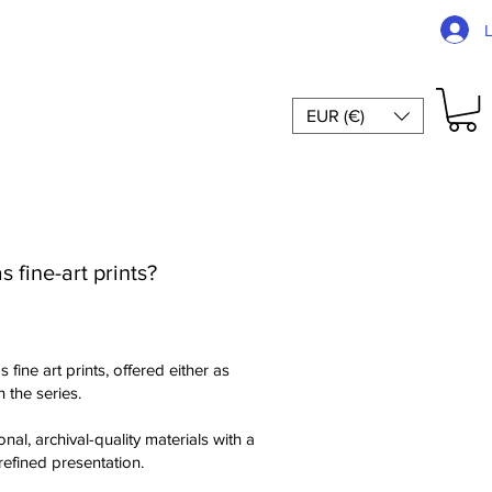
EUR (€)
 fine-art prints?
 fine art prints, offered either as
 the series.
nal, archival-quality materials with a
refined presentation.