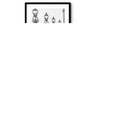
à tout à l’heure
Fine art prints produced in Paris using archival
printing techniques.
numéro SIRET:
80329295200022
/Numéro de TVA(VAT) en France: