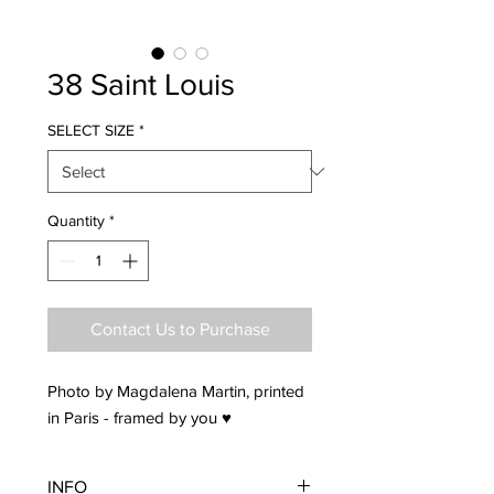
38 Saint Louis
SELECT SIZE
*
Quantity
*
Contact Us to Purchase
Photo by Magdalena Martin, printed
in Paris - framed by you ♥
INFO