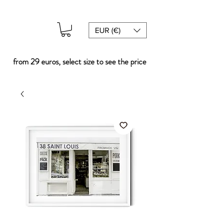
EUR (€)
from 29 euros, select size to see the price