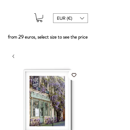
EUR (€)
from 29 euros, select size to see the price