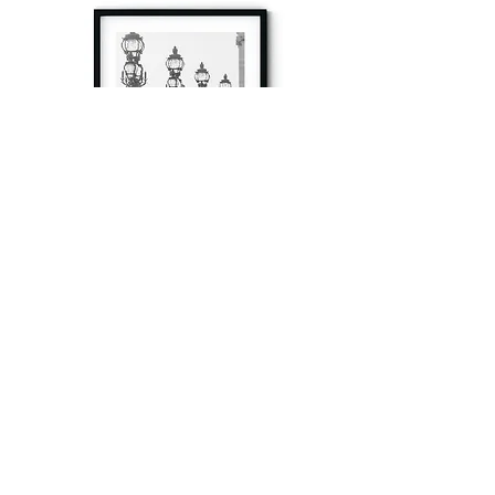
à tout à l’heure
Fine art prints produced in Paris using archival
printing techniques.
numéro SIRET:
80329295200022
/Numéro de TVA(VAT) en France: