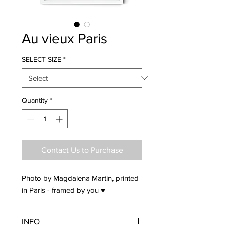
Au vieux Paris
SELECT SIZE
*
Quantity
*
Contact Us to Purchase
Photo by Magdalena Martin, printed
in Paris - framed by you ♥
INFO