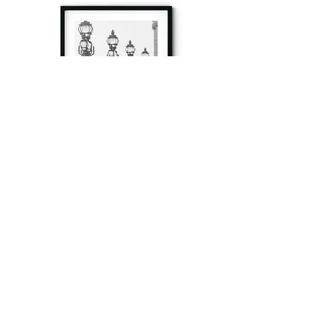
à tout à l’heure
Fine art prints produced in Paris using archival
printing techniques.
numéro SIRET:
80329295200022
/Numéro de TVA(VAT) en France: