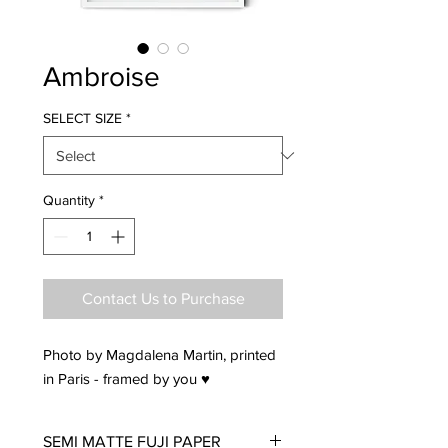
Ambroise
SELECT SIZE
*
Quantity
*
Contact Us to Purchase
Photo by Magdalena Martin, printed
in Paris - framed by you ♥
SEMI MATTE FUJI PAPER