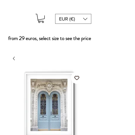
EUR (€)
from 29 euros, select size to see the price