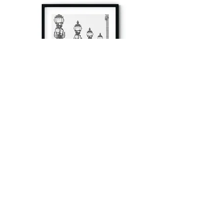
à tout à l’heure
Fine art prints produced in Paris using archival
printing techniques.
numéro SIRET:
80329295200022
/Numéro de TVA(VAT) en France: