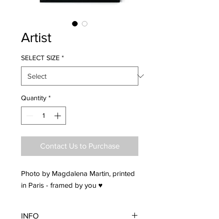
Artist
SELECT SIZE
*
Quantity
*
Contact Us to Purchase
Photo by Magdalena Martin, printed
in Paris - framed by you ♥
INFO