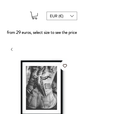
EUR (€)
from 29 euros, select size to see the price