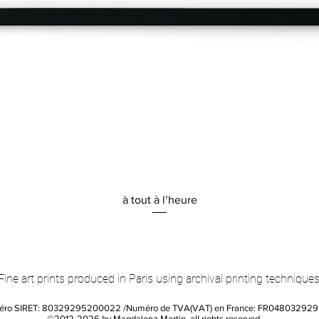
Quick View
à tout à l’heure
Fine art prints produced in Paris using archival printing techniques
éro SIRET: 80329295200022 /Numéro de TVA(VAT) en France: FR04803292
©2012-2026 by Magdalena Martin, all rights reserved.