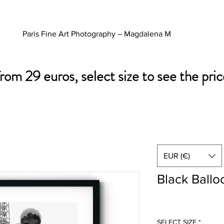
Paris Fine Art Photography – Magdalena M
from 29 euros, select size to see the pric
EUR (€)
Black Ballo
SELECT SIZE
*