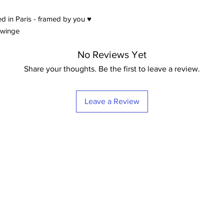
d in Paris - framed by you ♥
ywinge
No Reviews Yet
Share your thoughts. Be the first to leave a review.
Leave a Review