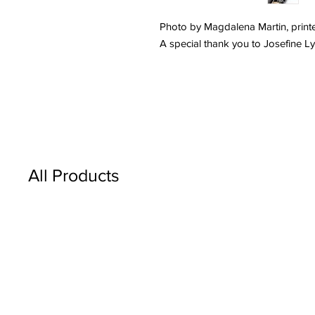
Photo by Magdalena Martin, printe
A special thank you to Josefine L
All Products