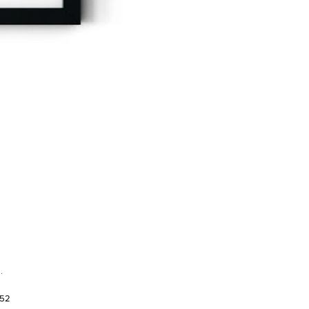
.
952