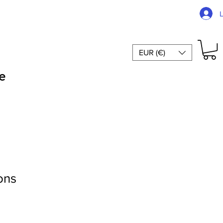
EUR (€)
e
ons