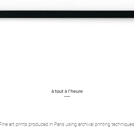
Quick View
à tout à l’heure
Fine art prints produced in Paris using archival printing techniques