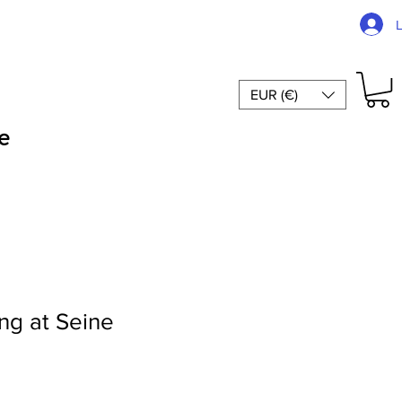
EUR (€)
e
ng at Seine