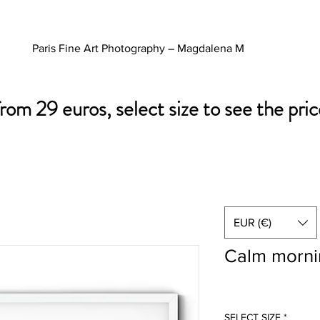
Paris Fine Art Photography – Magdalena M
from 29 euros, select size to see the pric
EUR (€)
Calm morni
SELECT SIZE
*