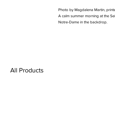
Photo by Magdalena Martin, printe
A calm summer morning at the Sein
Notre-Dame in the backdrop.
All Products