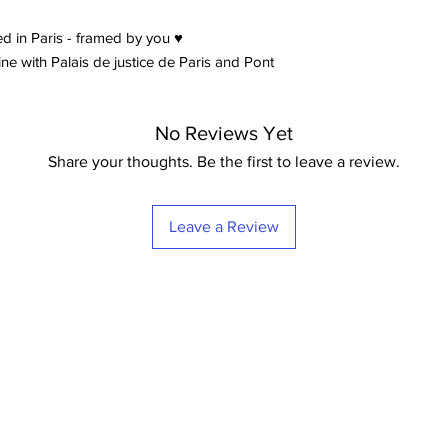
d in Paris - framed by you ♥
e with Palais de justice de Paris and Pont
No Reviews Yet
Share your thoughts. Be the first to leave a review.
Leave a Review