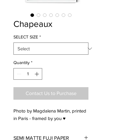
Chapeaux
SELECT SIZE
*
Quantity
*
Contact Us to Purchase
Photo by Magdalena Martin, printed
in Paris - framed by you ♥
SEMI MATTE FUJI PAPER