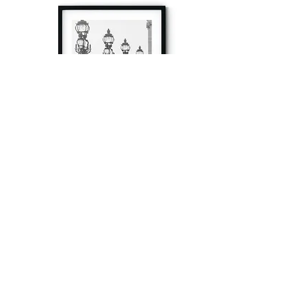
à tout à l’heure
Fine art prints produced in Paris using archival
printing techniques.
numéro SIRET:
80329295200022
/Numéro de TVA(VAT) en France: