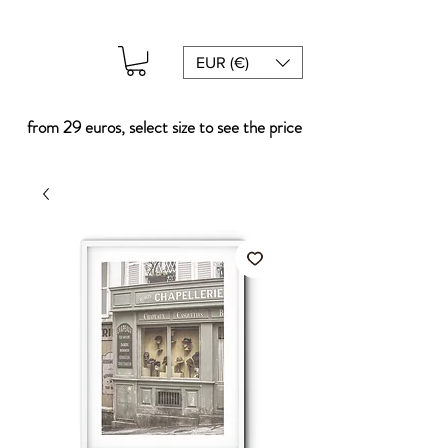
EUR (€)
from 29 euros, select size to see the price