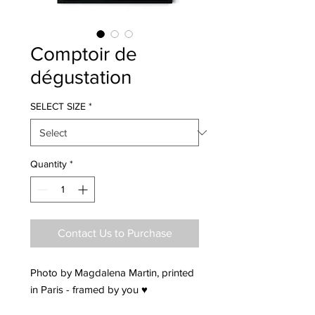
Comptoir de
dégustation
SELECT SIZE
*
Quantity
*
Contact Us to Purchase
Photo by Magdalena Martin, printed
in Paris - framed by you ♥