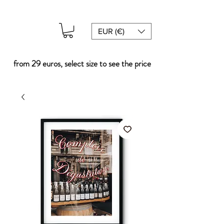
EUR (€)
from 29 euros, select size to see the price