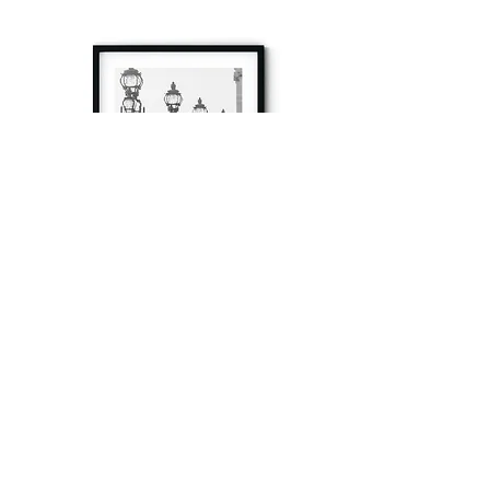
à tout à l’heure
Fine art prints produced in Paris using archival
printing techniques.