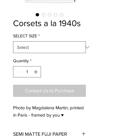
Corsets a la 1940s
SELECT SIZE
*
Quantity
*
Contact Us to Purchase
Photo by Magdalena Martin, printed
in Paris - framed by you ♥
SEMI MATTE FUJI PAPER