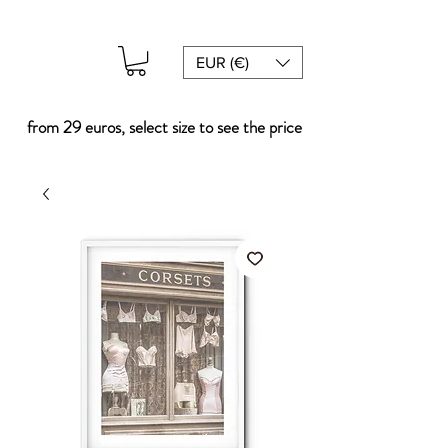
EUR (€)
from 29 euros, select size to see the price