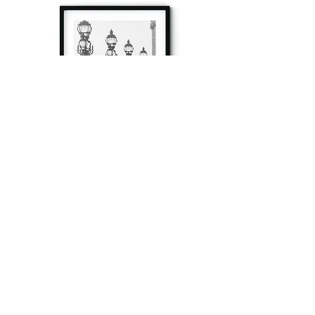
à tout à l’heure
Fine art prints produced in Paris using archival
printing techniques.
numéro SIRET:
80329295200022
/Numéro de TVA(VAT) en France: