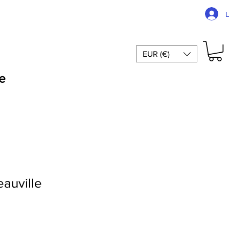
EUR (€)
e
auville