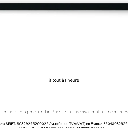
Quick View
à tout à l’heure
Fine art prints produced in Paris using archival printing techniques
éro SIRET: 80329295200022 /Numéro de TVA(VAT) en France: FR04803292
©2012-2026 by Magdalena Martin, all rights reserved.