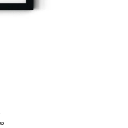
.
952