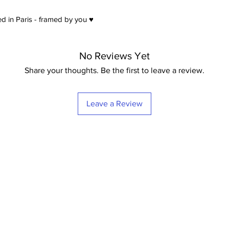
d in Paris - framed by you ♥
No Reviews Yet
Share your thoughts. Be the first to leave a review.
Leave a Review