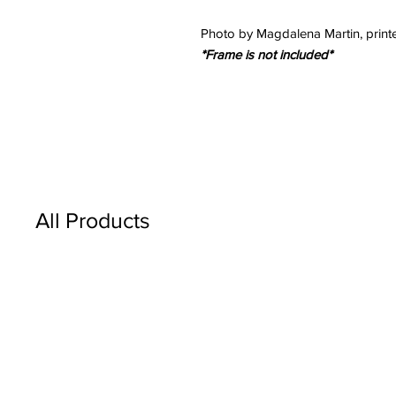
Photo by Magdalena Martin, printe
*Frame is not included*
All Products