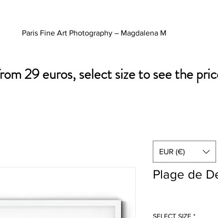
Paris Fine Art Photography – Magdalena M
from 29 euros, select size to see the pric
EUR (€)
Plage de De
SELECT SIZE
*