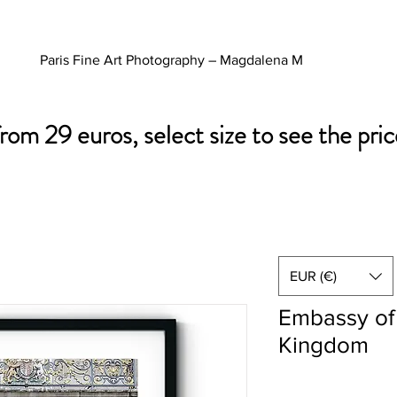
Paris Fine Art Photography – Magdalena M
from 29 euros, select size to see the pric
EUR (€)
Embassy of
Kingdom