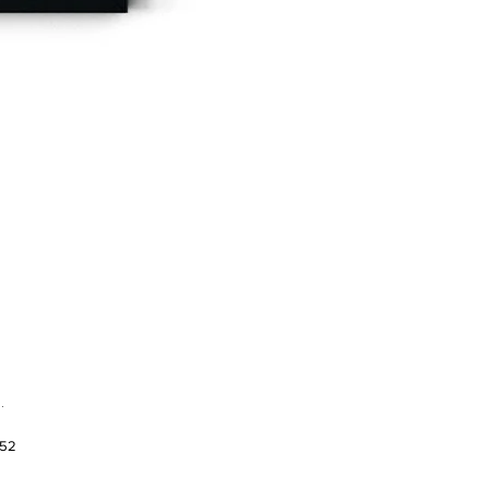
.
952