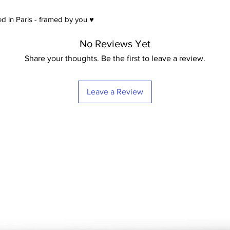
d in Paris - framed by you ♥
No Reviews Yet
Share your thoughts. Be the first to leave a review.
Leave a Review