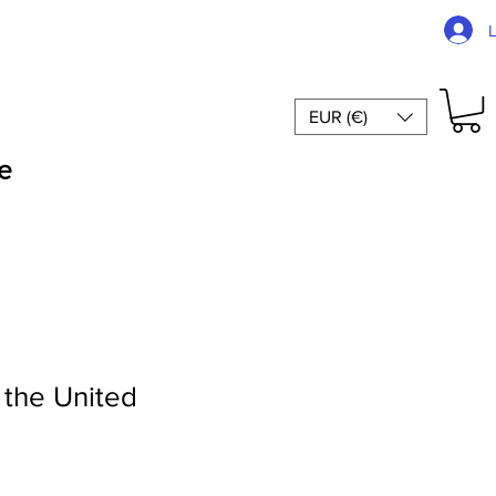
EUR (€)
e
 the United