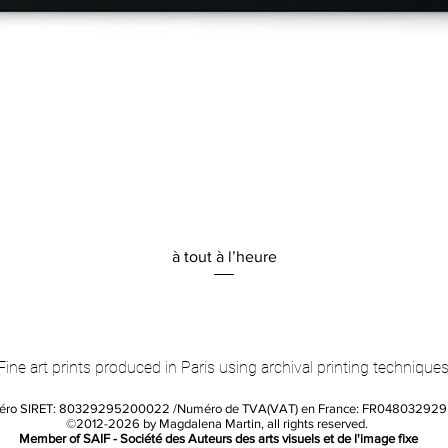
Quick View
à tout à l’heure
Fine art prints produced in Paris using archival printing techniques
éro SIRET: 80329295200022 /Numéro de TVA(VAT) en France: FR04803292
©2012-2026 by Magdalena Martin, all rights reserved.
Member of SAIF - Société des Auteurs des arts visuels et de l'image fixe