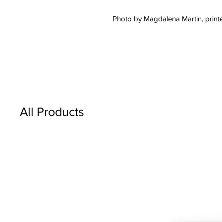
Photo by Magdalena Martin, printe
All Products