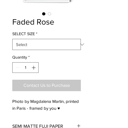
Faded Rose
SELECT SIZE
*
Quantity
*
Contact Us to Purchase
Photo by Magdalena Martin, printed
in Paris - framed by you ♥
SEMI MATTE FUJI PAPER