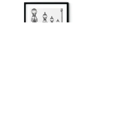
à tout à l’heure
Fine art prints produced in Paris using archival
printing techniques.
numéro SIRET:
80329295200022
/Numéro de TVA(VAT) en France: