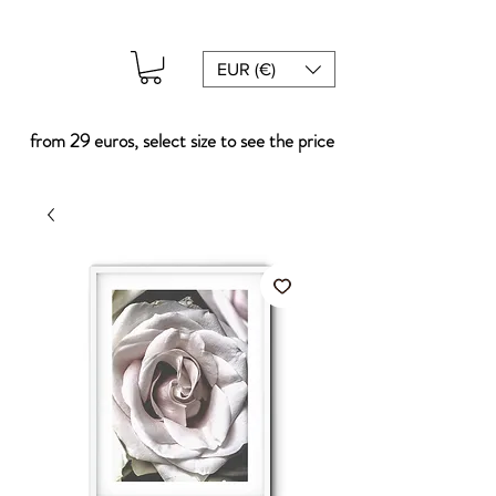
EUR (€)
from 29 euros, select size to see the price