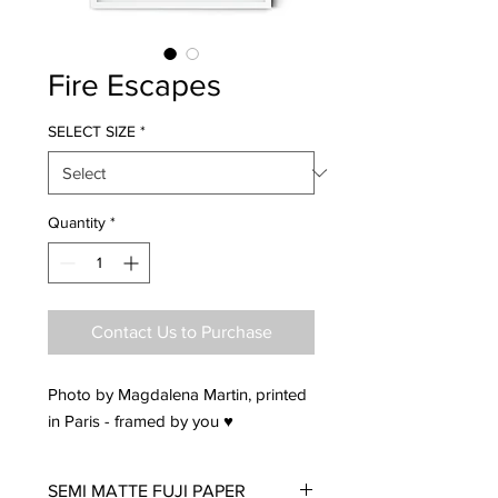
Fire Escapes
SELECT SIZE
*
Quantity
*
Contact Us to Purchase
Photo by Magdalena Martin, printed
in Paris - framed by you ♥
SEMI MATTE FUJI PAPER