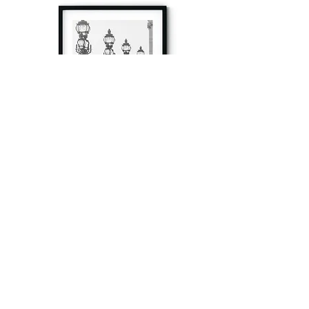
à tout à l’heure
Fine art prints produced in Paris using archival
printing techniques.
numéro SIRET:
80329295200022
/Numéro de TVA(VAT) en France: