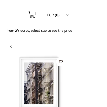
EUR (€)
from 29 euros, select size to see the price