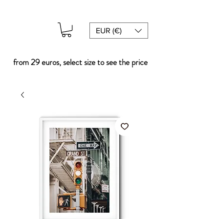
EUR (€)
from 29 euros, select size to see the price