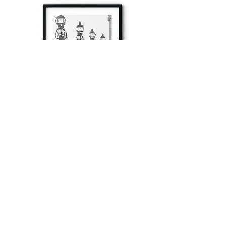
à tout à l’heure
Fine art prints produced in Paris using archival
printing techniques.
numéro SIRET:
80329295200022
/Numéro de TVA(VAT) en France: