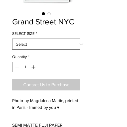
Grand Street NYC
SELECT SIZE
*
Quantity
*
Contact Us to Purchase
Photo by Magdalena Martin, printed
in Paris - framed by you ♥
SEMI MATTE FUJI PAPER