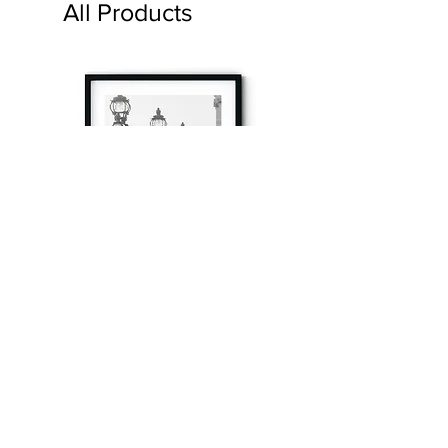
All Products
à tout à l’heure
Fine art prints produced in Paris using archival
printing techniques.