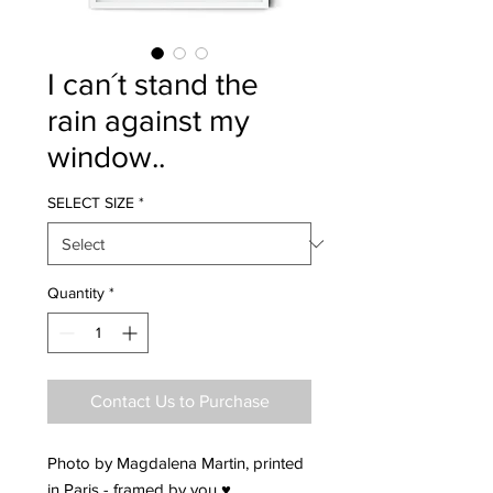
I can´t stand the
rain against my
window..
SELECT SIZE
*
Quantity
*
Contact Us to Purchase
Photo by Magdalena Martin, printed
in Paris - framed by you ♥