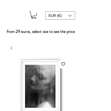
EUR (€)
from 29 euros, select size to see the price