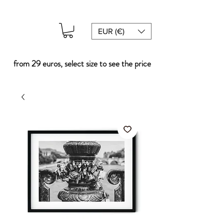
EUR (€)
from 29 euros, select size to see the price