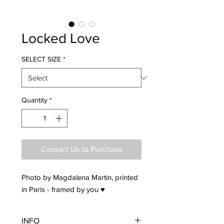
Locked Love
SELECT SIZE
*
Quantity
*
Contact Us to Purchase
Photo by Magdalena Martin, printed
in Paris - framed by you ♥
INFO