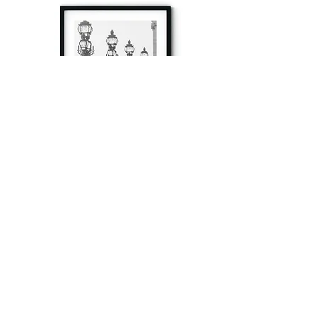
à tout à l’heure
Fine art prints produced in Paris using archival
printing techniques.
numéro SIRET:
80329295200022
/Numéro de TVA(VAT) en France: