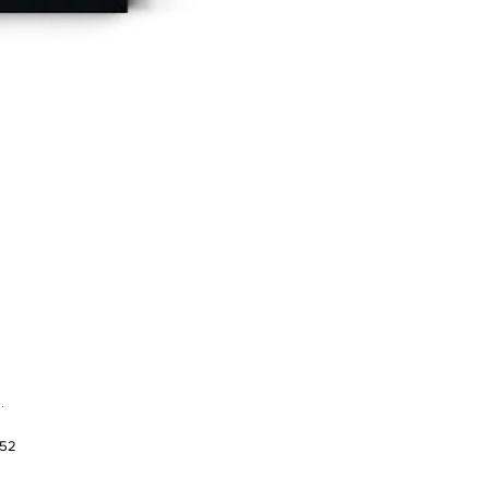
.
952