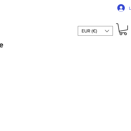
EUR (€)
e