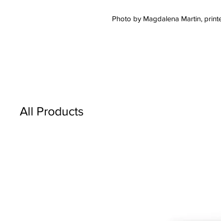
Photo by Magdalena Martin, printe
All Products