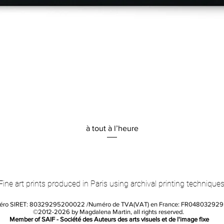
Quick View
à tout à l’heure
Fine art prints produced in Paris using archival printing techniques
éro SIRET: 80329295200022 /Numéro de TVA(VAT) en France: FR04803292
©2012-2026 by Magdalena Martin, all rights reserved.
Member of SAIF - Société des Auteurs des arts visuels et de l'image fixe