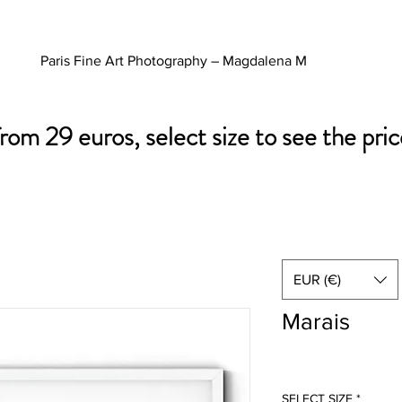
Paris Fine Art Photography – Magdalena M
from 29 euros, select size to see the pric
EUR (€)
Marais
SELECT SIZE
*