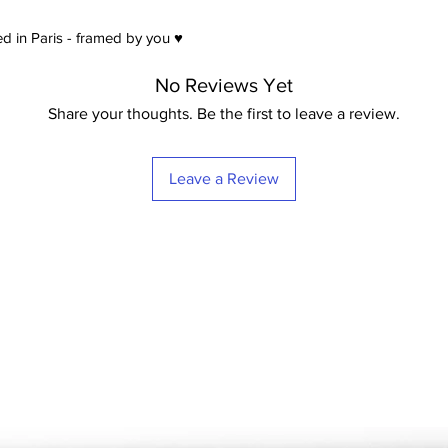
d in Paris - framed by you ♥
No Reviews Yet
Share your thoughts. Be the first to leave a review.
Leave a Review