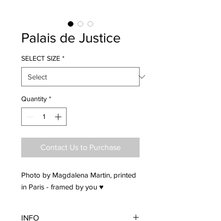
Palais de Justice
SELECT SIZE
*
Quantity
*
Contact Us to Purchase
Photo by Magdalena Martin, printed
in Paris - framed by you ♥
INFO