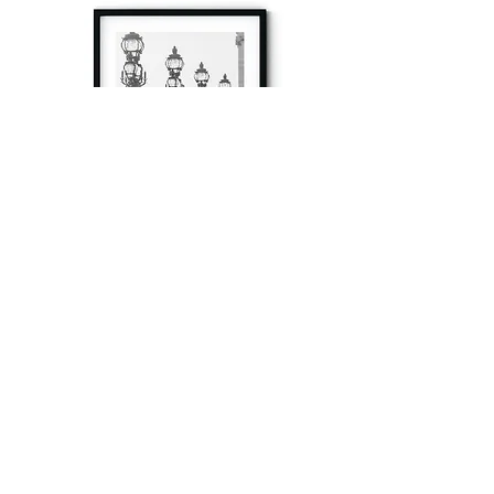
à tout à l’heure
Fine art prints produced in Paris using archival
printing techniques.
numéro SIRET:
80329295200022
/Numéro de TVA(VAT) en France: