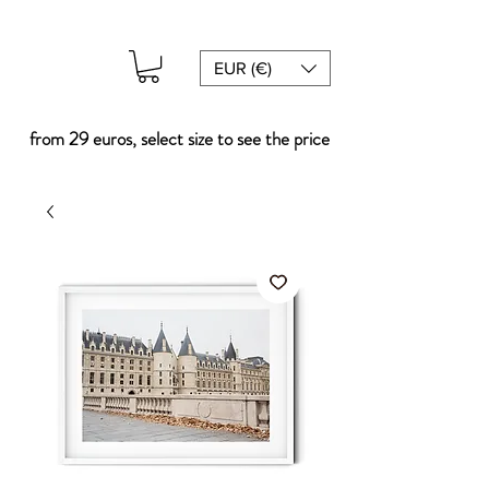
EUR (€)
from 29 euros, select size to see the price