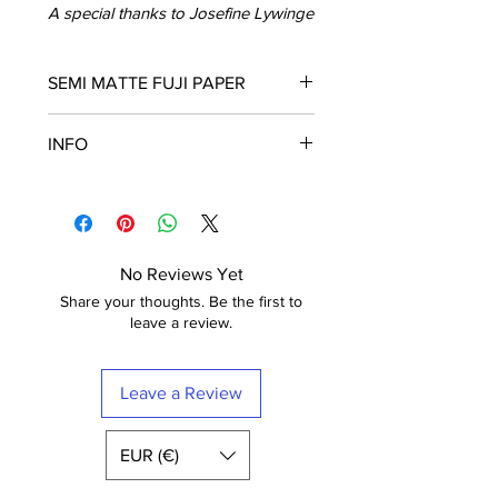
A special thanks to Josefine Lywinge
SEMI MATTE FUJI PAPER
Fuji Crystal Archive Supreme
INFO
These posters are printed in Paris on
semi matt paper (210g) of the highest
Frame is not included
quality. The paper has a luxurious
The poster is printed with a white
finish.
border that nicely frames the design.
Fuji Digital Paper type II Crystal
Free shipping within France
Archive Mat (semi-mat / satin) Extra-
No Reviews Yet
White
Share your thoughts. Be the first to
leave a review.
Leave a Review
EUR (€)