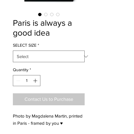
Paris is always a
good idea
SELECT SIZE
*
Quantity
*
Contact Us to Purchase
Photo by Magdalena Martin, printed
in Paris - framed by you ♥