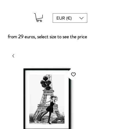
EUR (€)
from 29 euros, select size to see the price