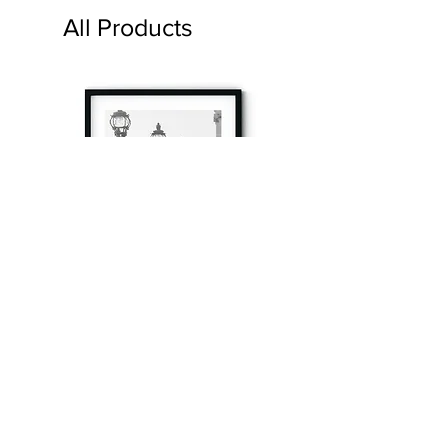
All Products
à tout à l’heure
Fine art prints produced in Paris using archival
printing techniques.