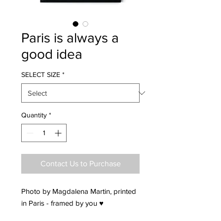
Paris is always a
good idea
SELECT SIZE
*
Quantity
*
Contact Us to Purchase
Photo by Magdalena Martin, printed
in Paris - framed by you ♥