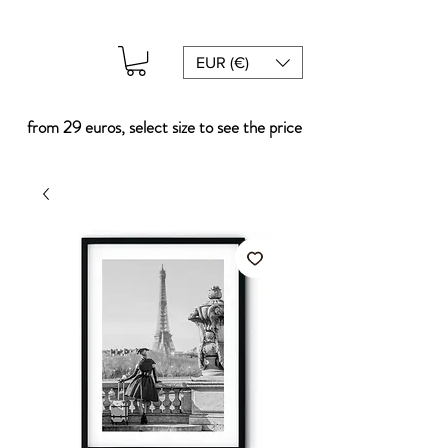
EUR (€)
from 29 euros, select size to see the price