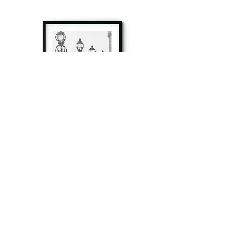
à tout à l’heure
Fine art prints produced in Paris using archival
printing techniques.