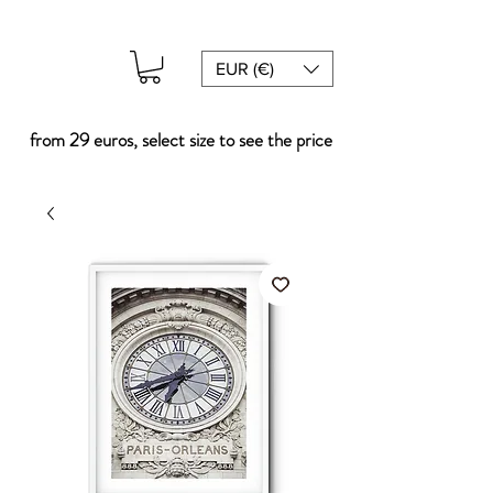
EUR (€)
from 29 euros, select size to see the price