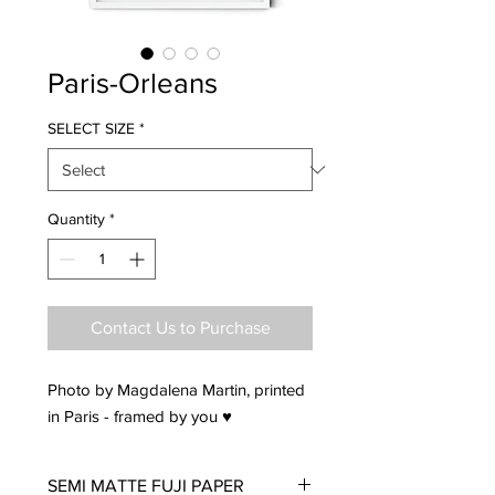
Paris-Orleans
SELECT SIZE
*
Quantity
*
Contact Us to Purchase
Photo by Magdalena Martin, printed
in Paris - framed by you ♥
SEMI MATTE FUJI PAPER