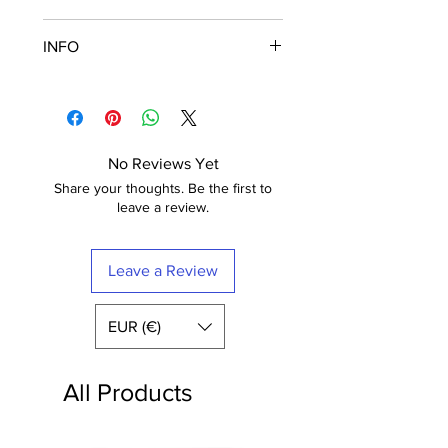
Fuji Crystal Archive Supreme
INFO
These posters are printed in Paris
on semi matt paper (210g) of the
Frame is not included
highest quality. The paper has a
The poster is printed with a white
luxurious finish.
border that nicely frames the
Fuji Digital Paper type II Crystal
design.
No Reviews Yet
Archive Mat (semi-mat / satin)
Free shipping within France
Share your thoughts. Be the first to
Extra-White -
210 gr
leave a review.
Leave a Review
EUR (€)
All Products