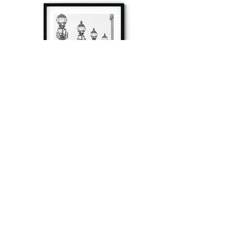
à tout à l’heure
Fine art prints produced in Paris using archival
printing techniques.
numéro SIRET:
80329295200022
/Numéro de TVA(VAT) en France: