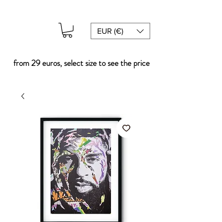
EUR (€)
from 29 euros, select size to see the price