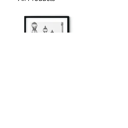
à tout à l’heure
Fine art prints produced in Paris using archival
printing techniques.