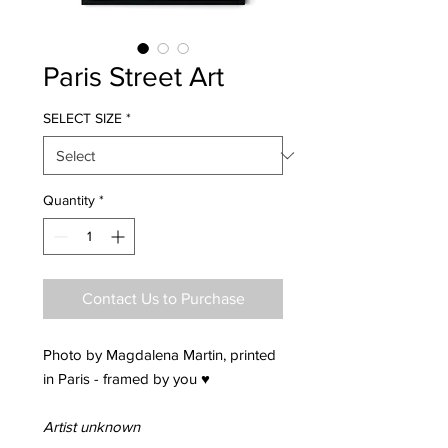
Paris Street Art
SELECT SIZE
*
Quantity
*
Contact Us to Purchase
Photo by Magdalena Martin, printed
in Paris - framed by you ♥
Artist unknown