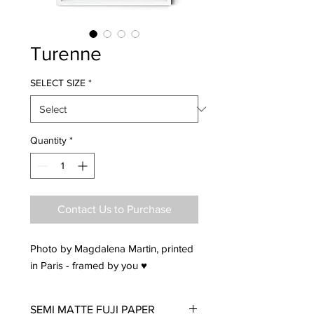
Turenne
SELECT SIZE
*
Quantity
*
Contact Us to Purchase
Photo by Magdalena Martin, printed
in Paris - framed by you ♥
SEMI MATTE FUJI PAPER