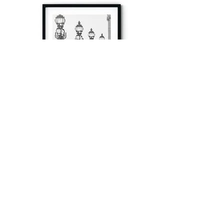
à tout à l’heure
Fine art prints produced in Paris using archival
printing techniques.
numéro SIRET:
80329295200022
/Numéro de TVA(VAT) en France: