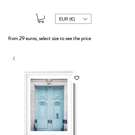
EUR (€)
from 29 euros, select size to see the price