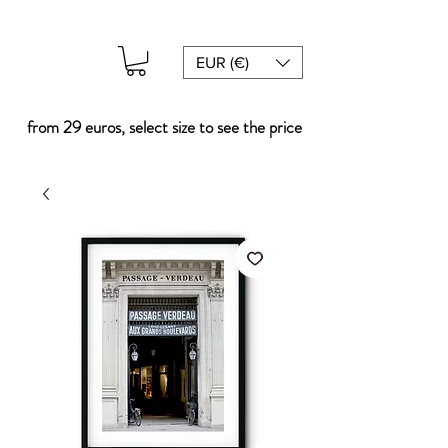
EUR (€)
from 29 euros, select size to see the price