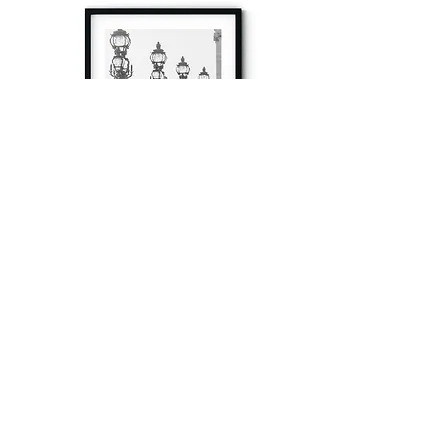
à tout à l’heure
Fine art prints produced in Paris using archival
printing techniques.
numéro SIRET:
80329295200022
/Numéro de TVA(VAT) en France: