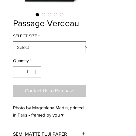
Passage-Verdeau
SELECT SIZE
*
Quantity
*
Contact Us to Purchase
Photo by Magdalena Martin, printed
in Paris - framed by you ♥
SEMI MATTE FUJI PAPER