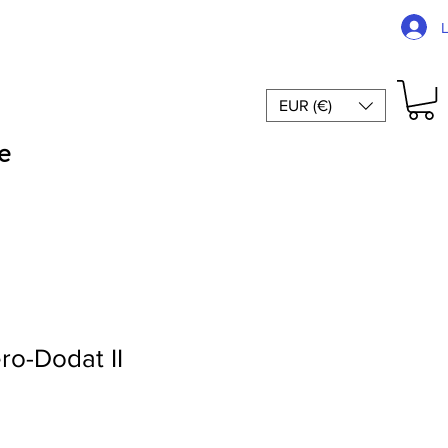
EUR (€)
e
ro-Dodat II