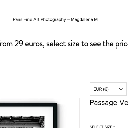
Paris Fine Art Photography – Magdalena M
from 29 euros, select size to see the pric
EUR (€)
Passage Ve
SELECT SIZE
*