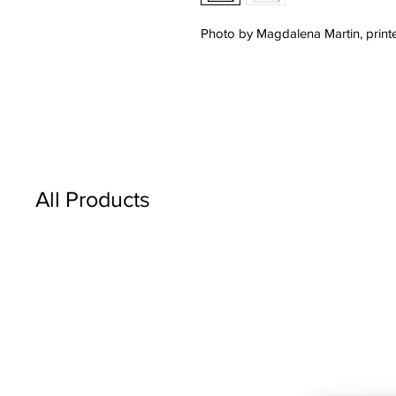
Photo by Magdalena Martin, printe
All Products