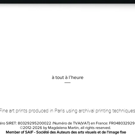
Quick View
à tout à l’heure
Fine art prints produced in Paris using archival printing techniques
éro SIRET: 80329295200022 /Numéro de TVA(VAT) en France: FR04803292
©2012-2026 by Magdalena Martin, all rights reserved.
Member of SAIF - Société des Auteurs des arts visuels et de l'image fixe