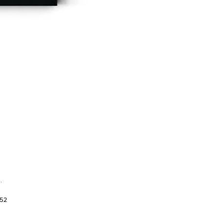
.
952