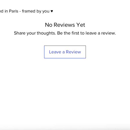
satin) Extra-White -
21
d in Paris - framed by you ♥
No Reviews Yet
Share your thoughts. Be the first to leave a review.
Leave a Review