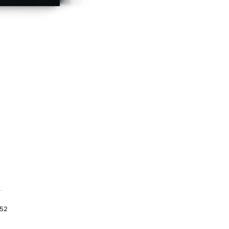
.
952