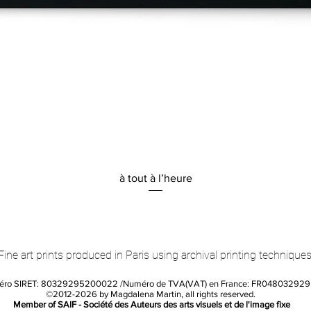
Quick View
à tout à l’heure
Fine art prints produced in Paris using archival printing techniques
éro SIRET: 80329295200022 /Numéro de TVA(VAT) en France: FR04803292
©2012-2026 by Magdalena Martin, all rights reserved.
Member of SAIF - Société des Auteurs des arts visuels et de l'image fixe