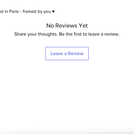
d in Paris - framed by you ♥
No Reviews Yet
Share your thoughts. Be the first to leave a review.
Leave a Review