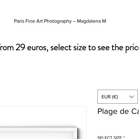
Paris Fine Art Photography – Magdalena M
from 29 euros, select size to see the pric
EUR (€)
Plage de C
SELECT SIZE
*