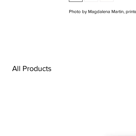
Photo by Magdalena Martin, printe
All Products