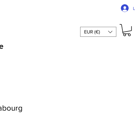
EUR (€)
e
abourg