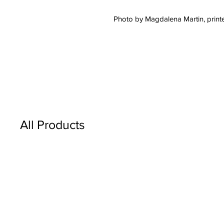
Photo by Magdalena Martin, printe
All Products