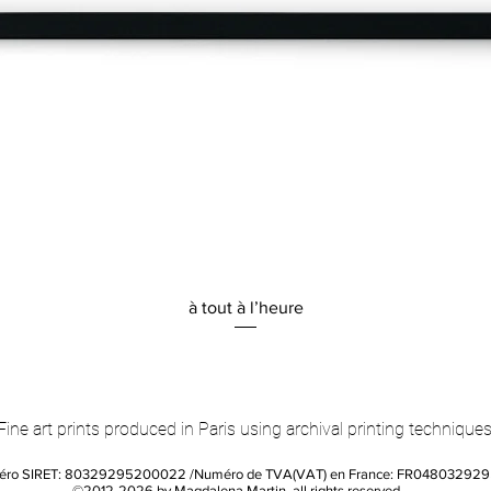
Quick View
à tout à l’heure
Fine art prints produced in Paris using archival printing techniques
éro SIRET: 80329295200022 /Numéro de TVA(VAT) en France: FR04803292
©2012-2026 by Magdalena Martin, all rights reserved.