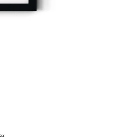
.
952