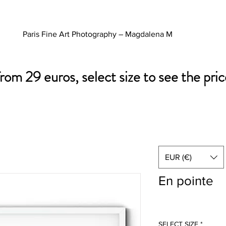
Paris Fine Art Photography – Magdalena M
from 29 euros, select size to see the pric
EUR (€)
En pointe
SELECT SIZE
*