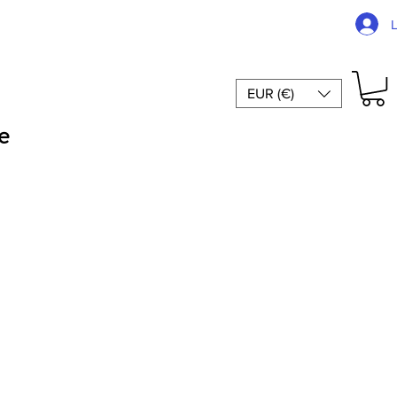
EUR (€)
e