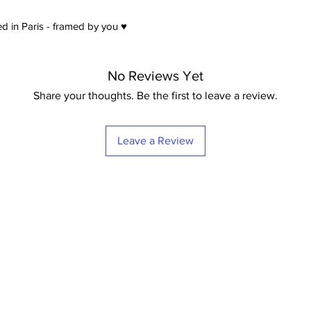
d in Paris - framed by you ♥
No Reviews Yet
Share your thoughts. Be the first to leave a review.
Leave a Review