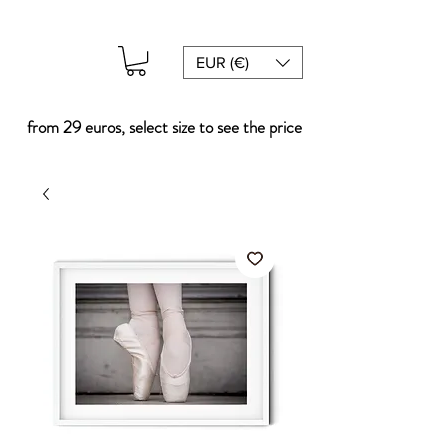
EUR (€)
from 29 euros, select size to see the price