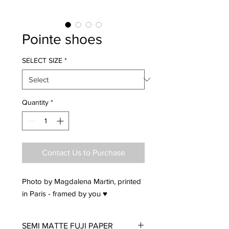
Pointe shoes
SELECT SIZE
*
Quantity
*
Contact Us to Purchase
Photo by Magdalena Martin, printed
in Paris - framed by you ♥
SEMI MATTE FUJI PAPER