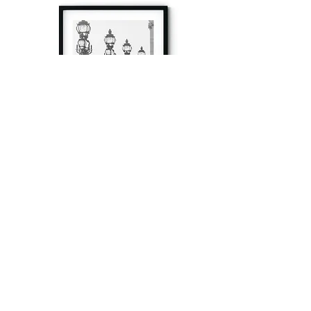
à tout à l’heure
Fine art prints produced in Paris using archival
printing techniques.
numéro SIRET:
80329295200022
/Numéro de TVA(VAT) en France: