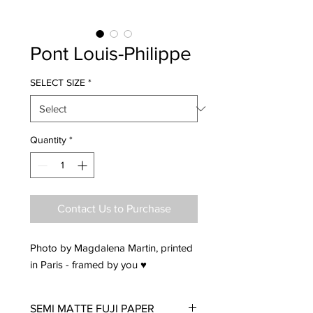
Pont Louis-Philippe
SELECT SIZE
*
Quantity
*
Contact Us to Purchase
Photo by Magdalena Martin, printed
in Paris - framed by you ♥
SEMI MATTE FUJI PAPER