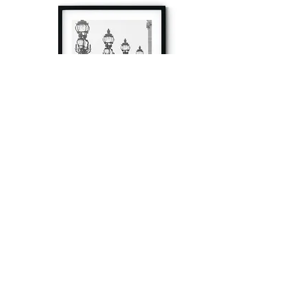
à tout à l’heure
Fine art prints produced in Paris using archival
printing techniques.
numéro SIRET:
80329295200022
/Numéro de TVA(VAT) en France: