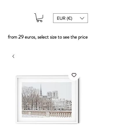
EUR (€)
from 29 euros, select size to see the price