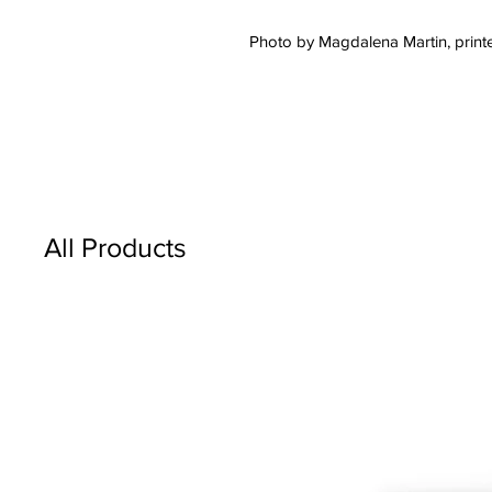
Photo by Magdalena Martin, printe
All Products