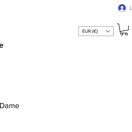
EUR (€)
e
-Dame