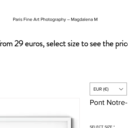
Paris Fine Art Photography – Magdalena M
from 29 euros, select size to see the pric
EUR (€)
Pont Notre
SELECT SIZE
*