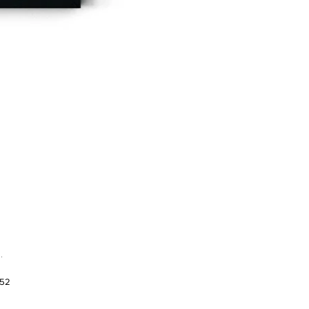
.
952