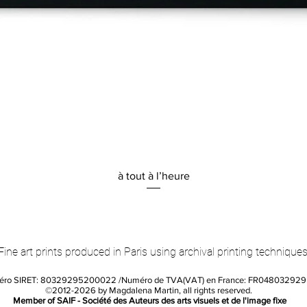
Quick View
à tout à l’heure
Fine art prints produced in Paris using archival printing techniques
éro SIRET: 80329295200022 /Numéro de TVA(VAT) en France: FR04803292
©2012-2026 by Magdalena Martin, all rights reserved.
Member of SAIF - Société des Auteurs des arts visuels et de l'image fixe