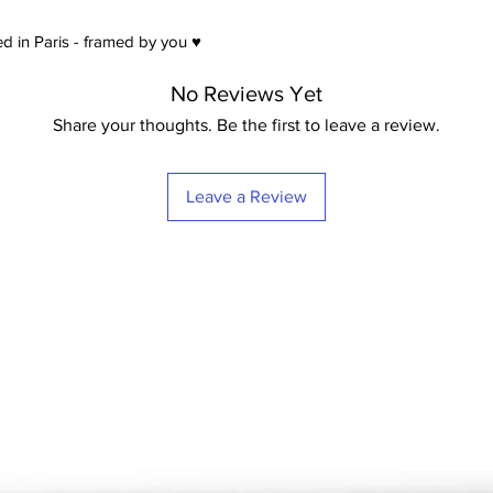
satin) Extra-White -
21
d in Paris - framed by you ♥
No Reviews Yet
Share your thoughts. Be the first to leave a review.
Leave a Review