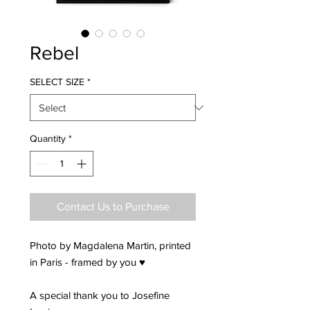
Rebel
SELECT SIZE
*
Quantity
*
Contact Us to Purchase
Photo by Magdalena Martin, printed
in Paris - framed by you ♥
A special thank you to Josefine