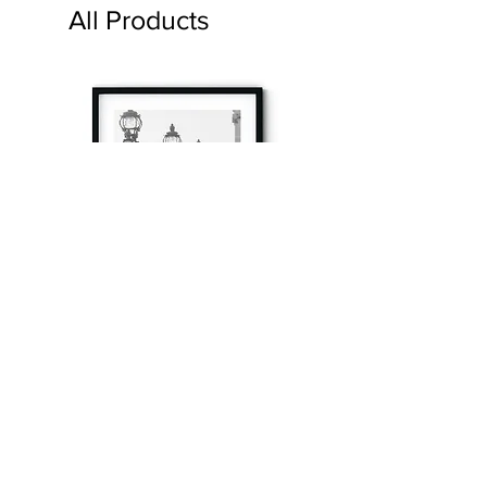
All Products
à tout à l’heure
Fine art prints produced in Paris using archival
printing techniques.