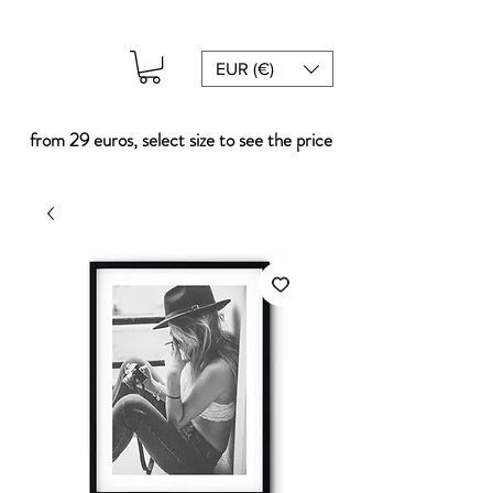
EUR (€)
from 29 euros, select size to see the price