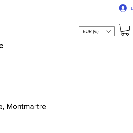
EUR (€)
e
, Montmartre