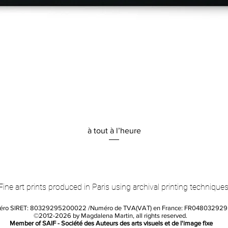
Quick View
à tout à l’heure
Fine art prints produced in Paris using archival printing techniques
éro SIRET: 80329295200022 /Numéro de TVA(VAT) en France: FR04803292
©2012-2026 by Magdalena Martin, all rights reserved.
Member of SAIF - Société des Auteurs des arts visuels et de l'image fixe