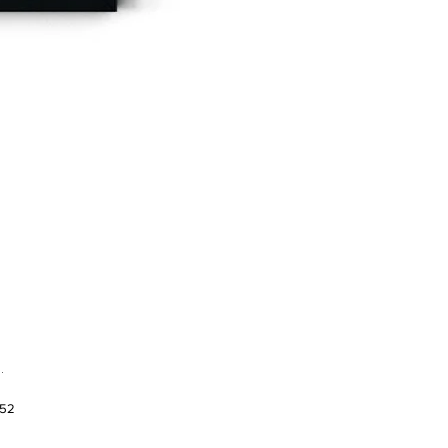
.
952