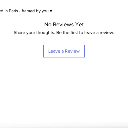
satin) Extra-White -
21
d in Paris - framed by you ♥
No Reviews Yet
Share your thoughts. Be the first to leave a review.
Leave a Review