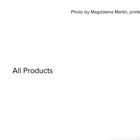
Photo by Magdalena Martin, printe
All Products