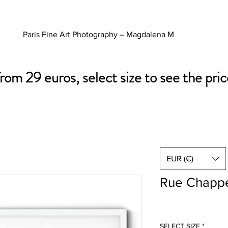
Paris Fine Art Photography – Magdalena M
from 29 euros, select size to see the pric
EUR (€)
Rue Chappe
SELECT SIZE
*