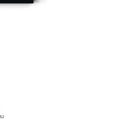
.
952