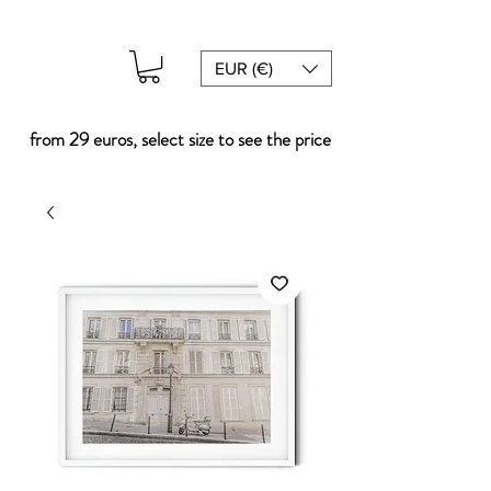
EUR (€)
from 29 euros, select size to see the price