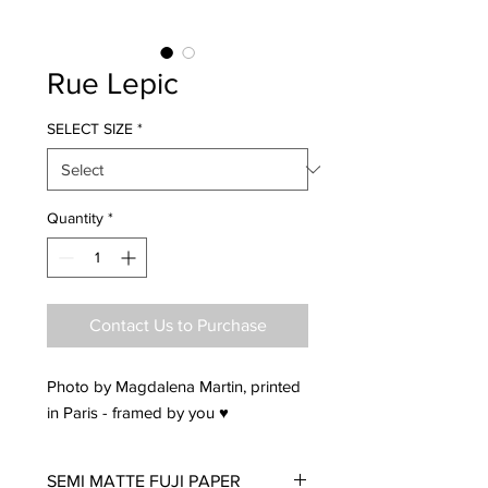
Rue Lepic
SELECT SIZE
*
Quantity
*
Contact Us to Purchase
Photo by Magdalena Martin, printed
in Paris - framed by you ♥
SEMI MATTE FUJI PAPER