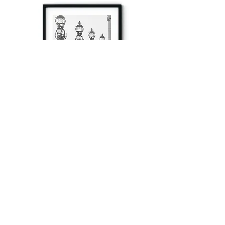
à tout à l’heure
Fine art prints produced in Paris using archival
printing techniques.
numéro SIRET:
80329295200022
/Numéro de TVA(VAT) en France: