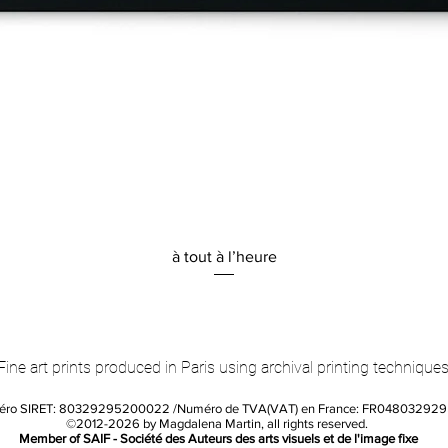
Quick View
à tout à l’heure
Fine art prints produced in Paris using archival printing techniques
éro SIRET: 80329295200022 /Numéro de TVA(VAT) en France: FR04803292
©2012-2026 by Magdalena Martin, all rights reserved.
Member of SAIF - Société des Auteurs des arts visuels et de l'image fixe