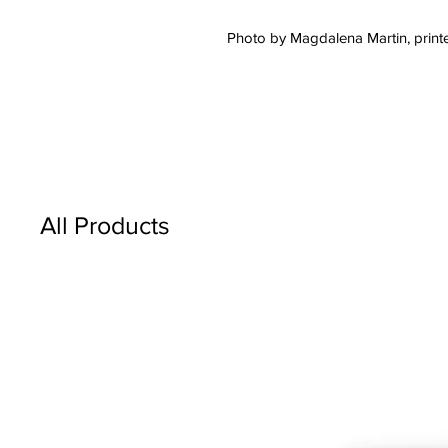
Photo by Magdalena Martin, printe
All Products