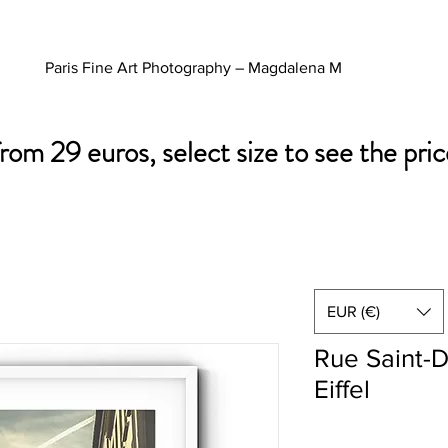
Paris Fine Art Photography – Magdalena M
from 29 euros, select size to see the pric
EUR (€)
Rue Saint-D
Eiffel