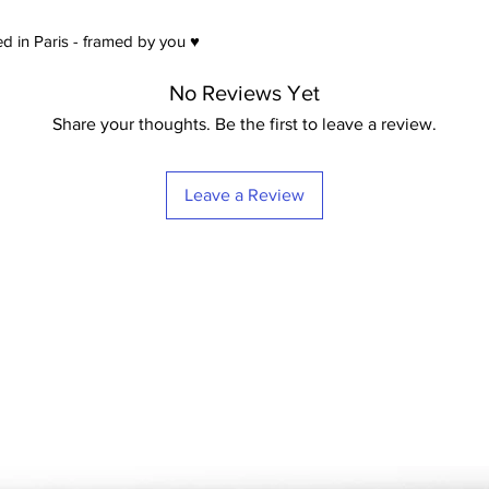
d in Paris - framed by you ♥
No Reviews Yet
Share your thoughts. Be the first to leave a review.
Leave a Review