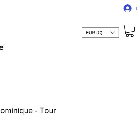
EUR (€)
e
ominique - Tour