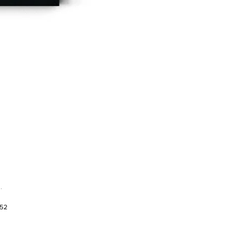
.
952