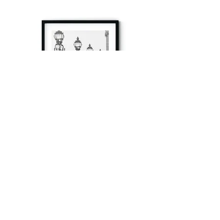
à tout à l’heure
Fine art prints produced in Paris using archival
printing techniques.