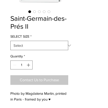
Saint-Germain-des-
Prés II
SELECT SIZE
*
Quantity
*
Contact Us to Purchase
Photo by Magdalena Martin, printed
in Paris - framed by you ♥