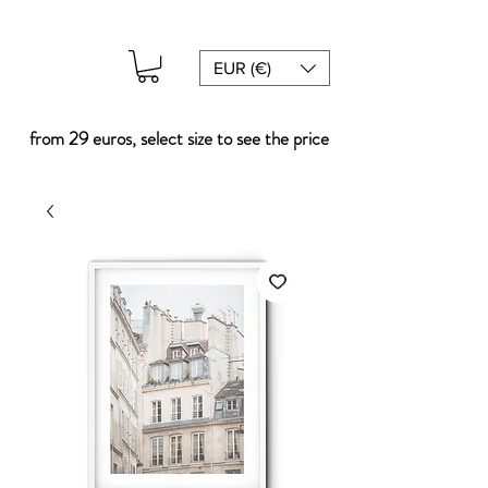
EUR (€)
from 29 euros, select size to see the price