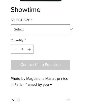
Showtime
SELECT SIZE
*
Quantity
*
Contact Us to Purchase
Photo by Magdalena Martin, printed
in Paris - framed by you ♥
INFO
Frame is not included