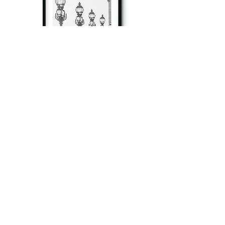
à tout à l’heure
Fine art prints produced in Paris using archival
printing techniques.
numéro SIRET:
80329295200022
/Numéro de TVA(VAT) en France:
FR04803292952
©
2012-2026
by Magdalena Martin, all rights reserved.
Member of SAIF - Société des Auteurs des arts visuels et de l'image fixe