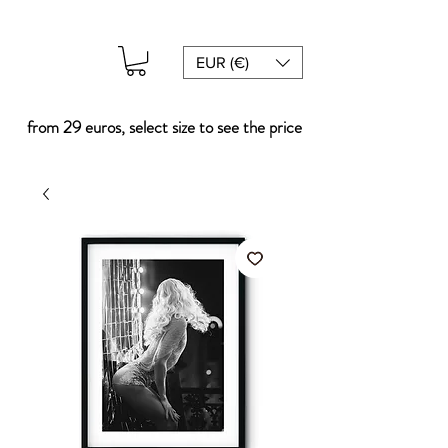
EUR (€)
from 29 euros, select size to see the price